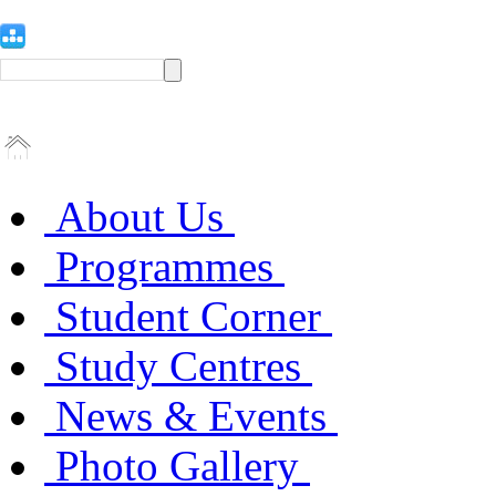
About Us
Programmes
Student Corner
Study Centres
News & Events
Photo Gallery