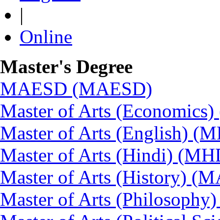
|
Online
Master's Degree
MAESD (MAESD)
Master of Arts (Economics
Master of Arts (English) (
Master of Arts (Hindi) (MH
Master of Arts (History) (
Master of Arts (Philosoph