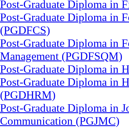
Post-Graduate Diploma in
Post-Graduate Diploma in Fo
(PGDFCS)
Post-Graduate Diploma in F
Management (PGDFSQM)
Post-Graduate Diploma in 
Post-Graduate Diploma in
(PGDHRM)
Post-Graduate Diploma in J
Communication (PGJMC)