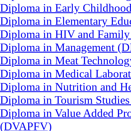
Diploma in Early Childhoo
Diploma in Elementary Edu
Diploma in HIV and Family
Diploma in Management (D
Diploma in Meat Technolo
Diploma in Medical Labora
Diploma in Nutrition and 
Diploma in Tourism Studie
Diploma in Value Added Pro
(DVAPFV)