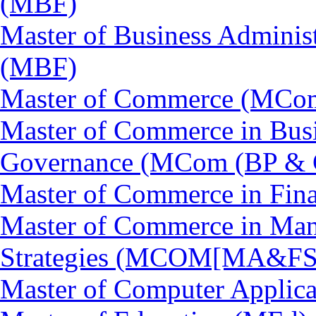
(MBF)
Master of Business Adminis
(MBF)
Master of Commerce (MCo
Master of Commerce in Busi
Governance (MCom (BP & 
Master of Commerce in Fi
Master of Commerce in Man
Strategies (MCOM[MA&FS
Master of Computer Applic