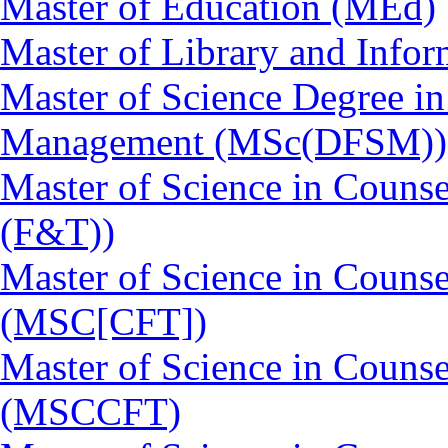
Master of Education (MEd)
Master of Library and Info
Master of Science Degree in
Management (MSc(DFSM))
Master of Science in Coun
(F&T))
Master of Science in Couns
(MSC[CFT])
Master of Science in Couns
(MSCCFT)