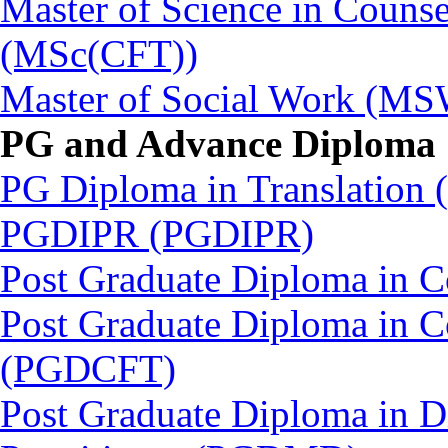
Master of Science in Couns
(MSc(CFT))
Master of Social Work (M
PG and Advance Diploma
PG Diploma in Translation
PGDIPR (PGDIPR)
Post Graduate Diploma in 
Post Graduate Diploma in C
(PGDCFT)
Post Graduate Diploma in D