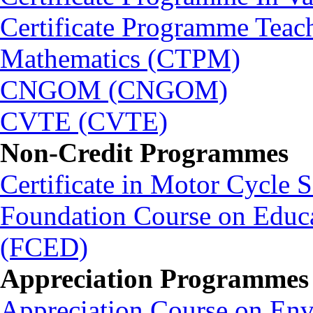
Certificate Programme Teac
Mathematics (CTPM)
CNGOM (CNGOM)
CVTE (CVTE)
Non-Credit Programmes
Certificate in Motor Cycle
Foundation Course on Educat
(FCED)
Appreciation Programmes
Appreciation Course on En