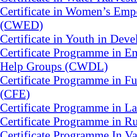
Certificate in Women’s Em
(CWED)
Certificate in Youth in De
Certificate Programme in 
Help Groups (CWDL)
Certificate Programme in Fu
(CFE)
Certificate Programme in L
Certificate Programme in 
Certificate Programme In V