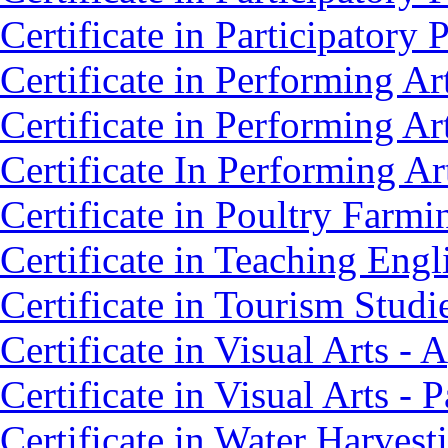
Certificate in Participatory
Certificate in Performing 
Certificate in Performing A
Certificate In Performing A
Certificate in Poultry Farm
Certificate in Teaching Eng
Certificate in Tourism Stud
Certificate in Visual Arts -
Certificate in Visual Arts -
Certificate in Water Harv