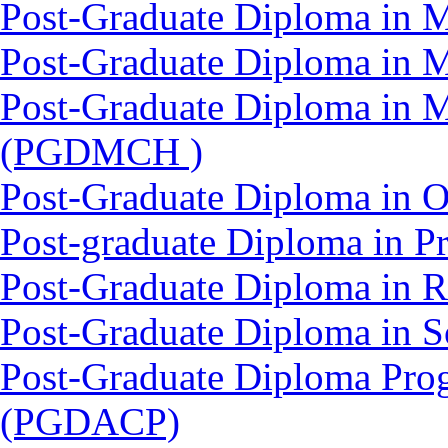
Post-Graduate Diploma in
Post-Graduate Diploma in
Post-Graduate Diploma in M
(PGDMCH )
Post-Graduate Diploma in
Post-graduate Diploma in 
Post-Graduate Diploma in
Post-Graduate Diploma in
Post-Graduate Diploma Pro
(PGDACP)