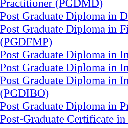
Practitioner (PGDMD)
Post Graduate Diploma in
Post Graduate Diploma in Fi
(PGDFMP)
Post Graduate Diploma in I
Post Graduate Diploma in I
Post Graduate Diploma in In
(PGDIBO)
Post Graduate Diploma in 
Post-Graduate Certificate 