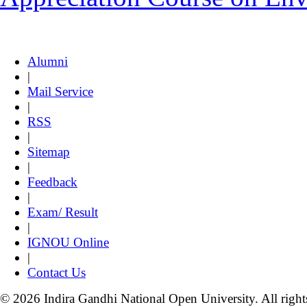
Alumni
|
Mail Service
|
RSS
|
Sitemap
|
Feedback
|
Exam/ Result
|
IGNOU Online
|
Contact Us
© 2026 Indira Gandhi National Open University. All right