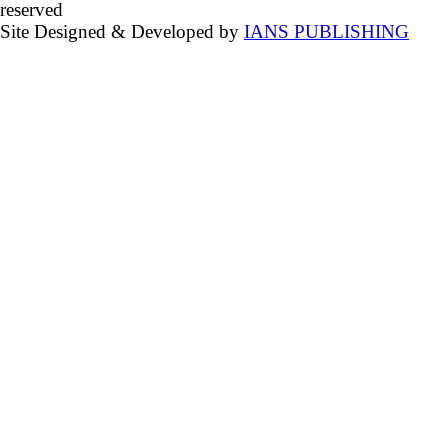
reserved
Site Designed & Developed by
IANS PUBLISHING