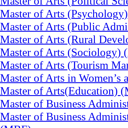
Master of Arts (Political Sc
Master of Arts (Psycholog
Master of Arts (Public Admi
Master of Arts (Rural Dev
Master of Arts (Sociology)
Master of Arts (Tourism 
Master of Arts in Women’s
Master of Arts(Education) 
Master of Business Adminis
Master of Business Adminis