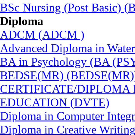
BSc Nursing (Post Basic) 
Diploma
ADCM (ADCM )
Advanced Diploma in Wate
BA in Psychology (BA (
BEDSE(MR) (BEDSE(MR)
CERTIFICATE/DIPLOMA
EDUCATION (DVTE)
Diploma in Computer Integ
Diploma in Creative Writin