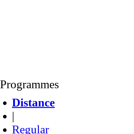
Programmes
Distance
|
Regular