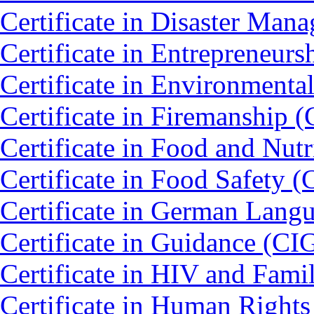
Certificate in Disaster Ma
Certificate in Entrepreneurs
Certificate in Environmenta
Certificate in Firemanship (
Certificate in Food and Nut
Certificate in Food Safety 
Certificate in German Lang
Certificate in Guidance (CI
Certificate in HIV and Fam
Certificate in Human Right