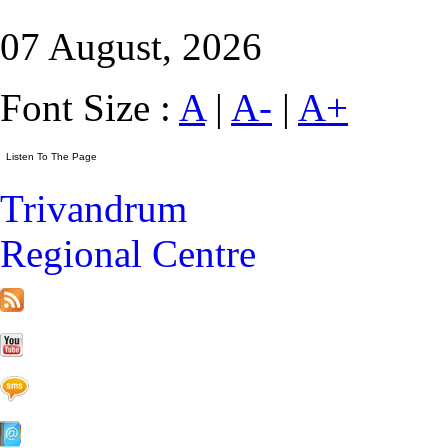
07 August, 2026
Font Size :
A
|
A-
|
A+
Trivandrum
Regional Centre