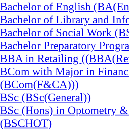
Bachelor of English (BA(En
Bachelor of Library and Inf
Bachelor of Social Work (
Bachelor Preparatory Prog
BBA in Retailing ((BBA(Ret
BCom with Major in Financi
(BCom(F&CA)))
BSc (BSc(General))
BSc (Hons) in Optometry &
(BSCHOT)