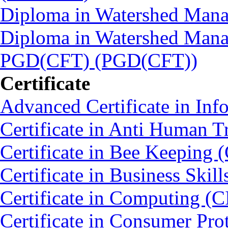
Diploma in Watershed Ma
Diploma in Watershed Ma
PGD(CFT) (PGD(CFT))
Certificate
Advanced Certificate in Inf
Certificate in Anti Human 
Certificate in Bee Keeping 
Certificate in Business Skil
Certificate in Computing (C
Certificate in Consumer Pro