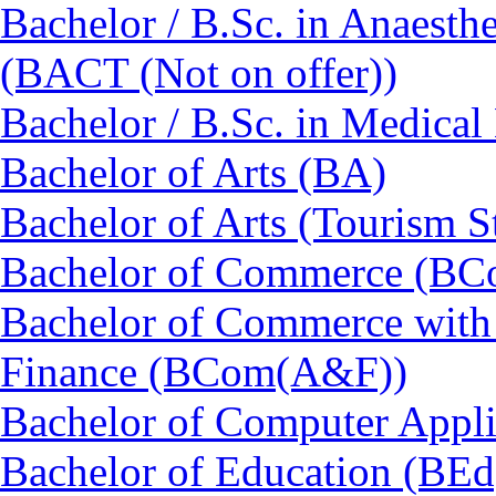
Bachelor / B.Sc. in Anaesth
(BACT (Not on offer))
Bachelor / B.Sc. in Medica
Bachelor of Arts (BA)
Bachelor of Arts (Tourism S
Bachelor of Commerce (BC
Bachelor of Commerce with
Finance (BCom(A&F))
Bachelor of Computer Appl
Bachelor of Education (BEd