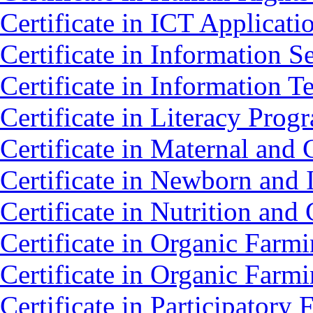
Certificate in ICT Applicat
Certificate in Information S
Certificate in Information 
Certificate in Literacy Pro
Certificate in Maternal an
Certificate in Newborn and 
Certificate in Nutrition an
Certificate in Organic Farm
Certificate in Organic Farm
Certificate in Participato