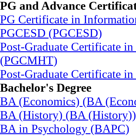
PG and Advance Certifica
PG Certificate in Informati
PGCESD (PGCESD)
Post-Graduate Certificate i
(PGCMHT)
Post-Graduate Certificate i
Bachelor's Degree
BA (Economics) (BA (Econ
BA (History) (BA (History))
BA in Psychology (BAPC)