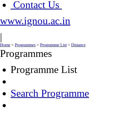
Contact Us
www.ignou.ac.in
|
Home
>
Programmes
>
Programme List
>
Distance
Programmes
Programme List
Search Programme