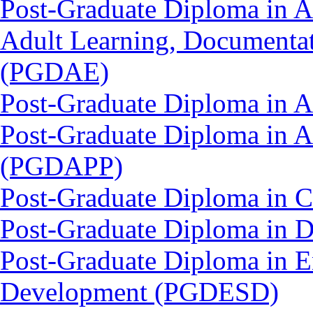
Post-Graduate Diploma in Ad
Adult Learning, Documenta
(PGDAE)
Post-Graduate Diploma in 
Post-Graduate Diploma in 
(PGDAPP)
Post-Graduate Diploma in 
Post-Graduate Diploma in 
Post-Graduate Diploma in E
Development (PGDESD)