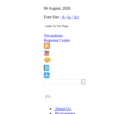
06 August, 2026
Font Size :
A
|
A-
|
A+
Trivandrum
Regional Centre
About Us
Programmes