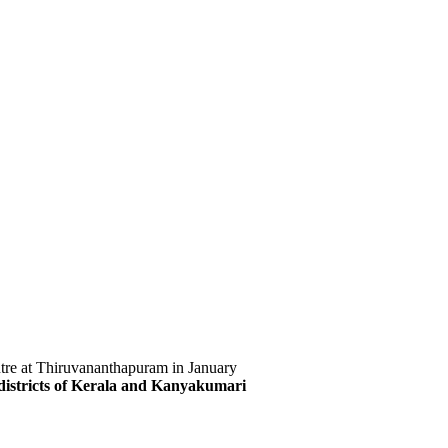
ntre at Thiruvananthapuram in January
istricts of Kerala and Kanyakumari