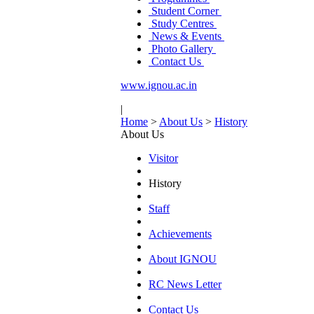
Student Corner
Study Centres
News & Events
Photo Gallery
Contact Us
www.ignou.ac.in
|
Home
>
About Us
>
History
About Us
Visitor
History
Staff
Achievements
About IGNOU
RC News Letter
Contact Us