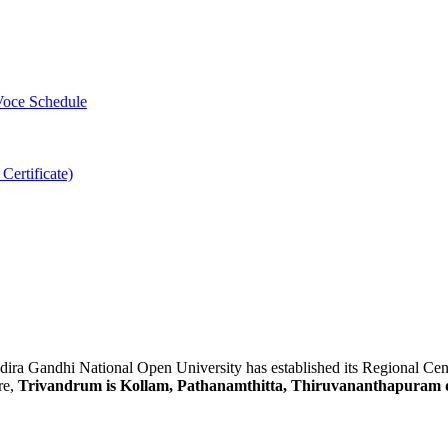
-Voce Schedule
 Certificate)
Indira Gandhi National Open University has established its Regional Ce
re,
Trivandrum is Kollam, Pathanamthitta, Thiruvananthapuram d