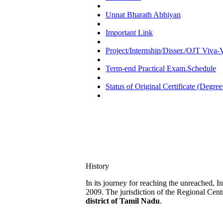
Unnat Bharath Abhiyan
Important Link
Project/Internship/Disser./OJT Viva
Term-end Practical Exam.Schedule
Status of Original Certificate (Degree
History
In its journey for reaching the unreached, 
2009. The jurisdiction of the Regional Cent
district of Tamil Nadu
.