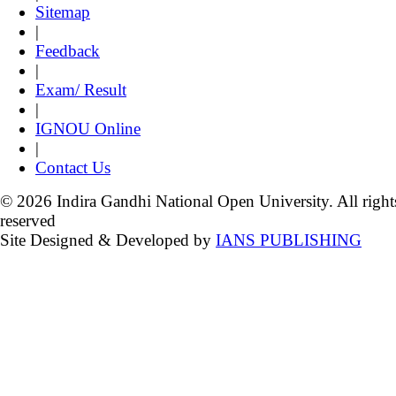
Sitemap
|
Feedback
|
Exam/ Result
|
IGNOU Online
|
Contact Us
© 2026 Indira Gandhi National Open University. All right
reserved
Site Designed & Developed by
IANS PUBLISHING