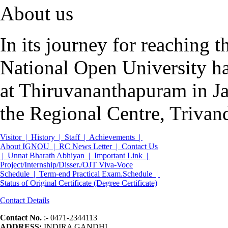
About us
In its journey for reaching 
National Open University ha
at Thiruvananthapuram in Ja
the Regional Centre, Trivan
Visitor |
History |
Staff |
Achievements |
About IGNOU |
RC News Letter |
Contact Us
|
Unnat Bharath Abhiyan |
Important Link |
Project/Internship/Disser./OJT Viva-Voce
Schedule |
Term-end Practical Exam.Schedule |
Status of Original Certificate (Degree Certificate)
Contact Details
Contact No.
:- 0471-2344113
ADDRESS:
INDIRA GANDHI