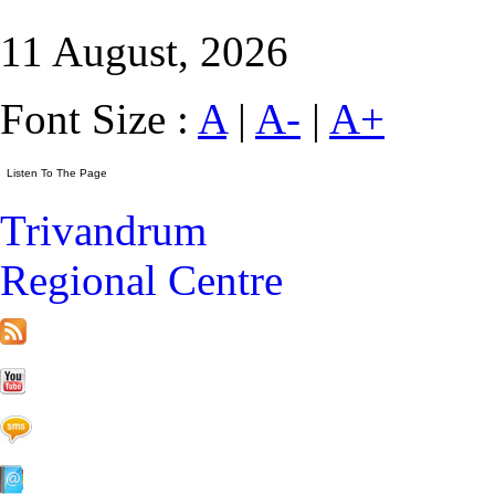
11 August, 2026
Font Size :
A
|
A-
|
A+
Trivandrum
Regional Centre