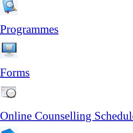
Programmes
Forms
Online Counselling Schedul