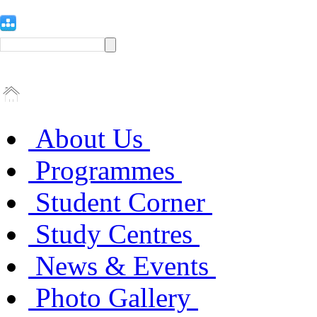
About Us
Programmes
Student Corner
Study Centres
News & Events
Photo Gallery