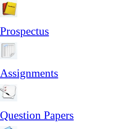
Prospectus
Assignments
Question Papers