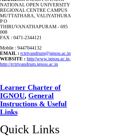
NATIONAL OPEN UNIVERSITY
REGIONAL CENTRE CAMPUS
MUTTATHARA, VALIYATHURA
P O
THIRUVANATHAPURAM - 695
008
FAX : 0471-2344121
Mobile : 9447044132
EMAIL :
rctrivandrum@ignou.ac.in
WEBSITE :
http//www.ignou.ac.in
,
http://rctrivandrum.ignou.ac.in
Learner Charter of
IGNOU
,
General
Instructions & Useful
Links
Quick Links