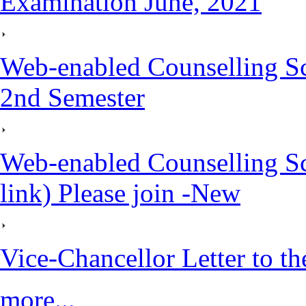
Examination June, 2021
Web-enabled Counselling S
2nd Semester
Web-enabled Counselling S
link) Please join -New
Vice-Chancellor Letter to th
more...