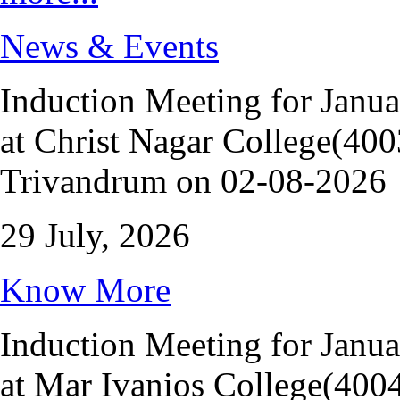
News & Events
Induction Meeting for Janu
at Christ Nagar College(400
Trivandrum on 02-08-2026
29 July, 2026
Know More
Induction Meeting for Janu
at Mar Ivanios College(400