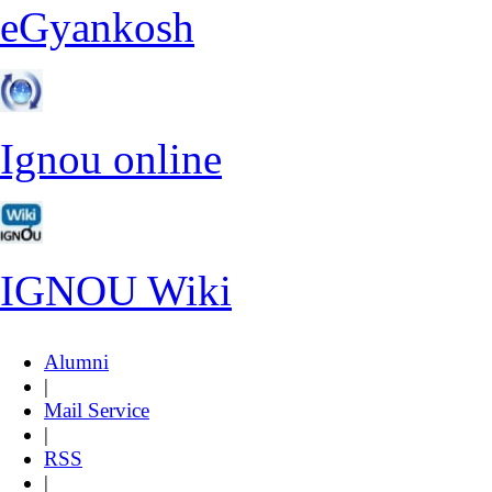
eGyankosh
Ignou online
IGNOU Wiki
Alumni
|
Mail Service
|
RSS
|