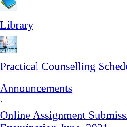
Library
Practical Counselling Sched
Announcements
Online Assignment Submiss