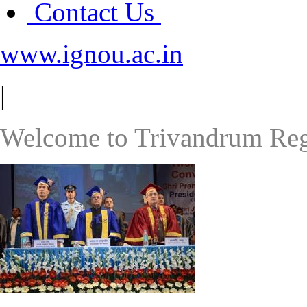
Contact Us
www.ignou.ac.in
|
Welcome to Trivandrum Reg