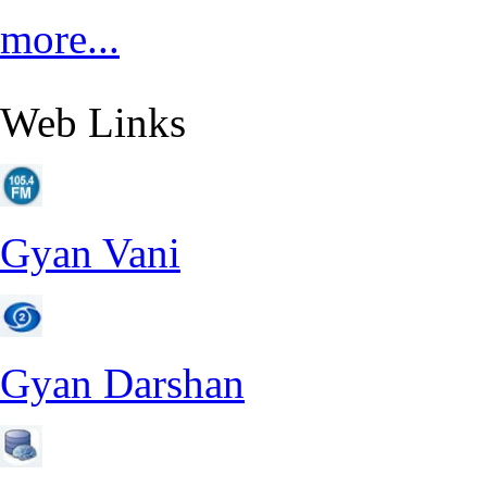
more...
Web Links
Gyan Vani
Gyan Darshan