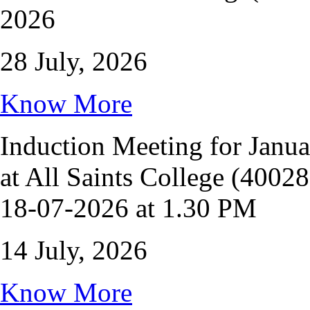
2026
28 July, 2026
Know More
Induction Meeting for Janu
at All Saints College (4002
18-07-2026 at 1.30 PM
14 July, 2026
Know More