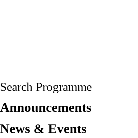
Search Programme
Announcements
News & Events