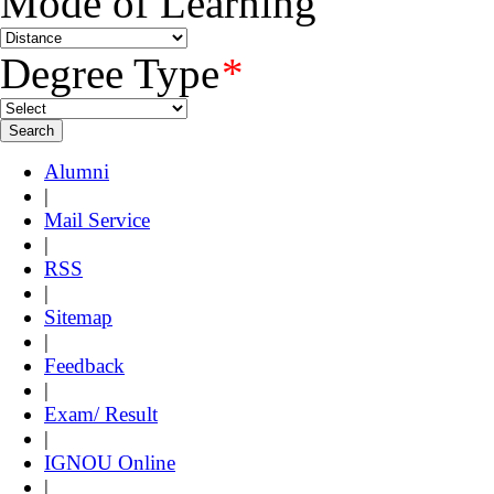
Mode of Learning
Degree Type
*
Alumni
|
Mail Service
|
RSS
|
Sitemap
|
Feedback
|
Exam/ Result
|
IGNOU Online
|