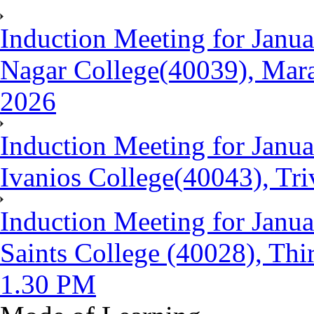
Induction Meeting for Janua
Nagar College(40039), Mara
2026
Induction Meeting for Janu
Ivanios College(40043), Tr
Induction Meeting for Janua
Saints College (40028), Th
1.30 PM