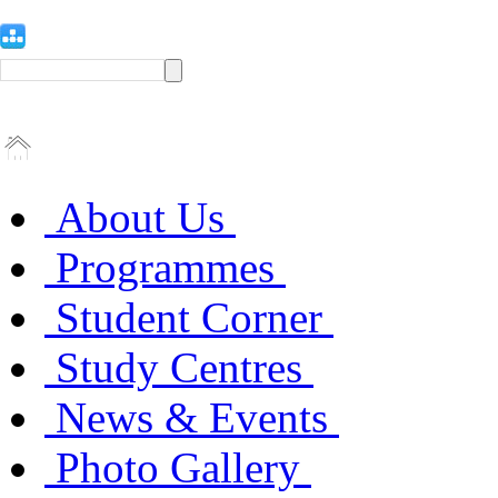
About Us
Programmes
Student Corner
Study Centres
News & Events
Photo Gallery