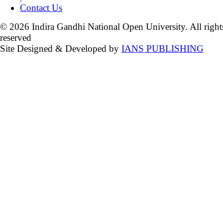
Contact Us
© 2026 Indira Gandhi National Open University. All right
reserved
Site Designed & Developed by
IANS PUBLISHING