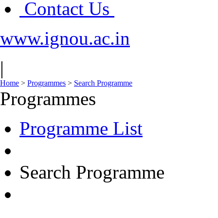
Contact Us
www.ignou.ac.in
|
Home
>
Programmes
>
Search Programme
Programmes
Programme List
Search Programme