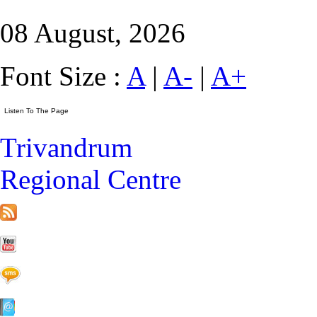
08 August, 2026
Font Size :
A
|
A-
|
A+
Trivandrum
Regional Centre