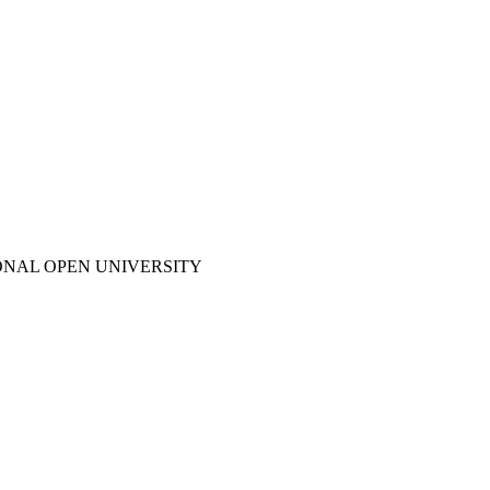
ONAL OPEN UNIVERSITY