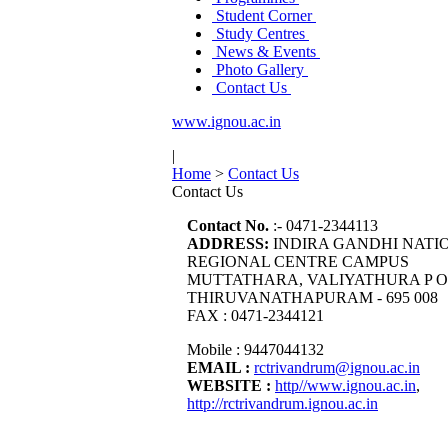
Student Corner
Study Centres
News & Events
Photo Gallery
Contact Us
www.ignou.ac.in
|
Home
>
Contact Us
Contact Us
Contact No.
:- 0471-2344113
ADDRESS:
INDIRA GANDHI NATI
REGIONAL CENTRE CAMPUS
MUTTATHARA, VALIYATHURA P O
THIRUVANATHAPURAM - 695 008
FAX : 0471-2344121
Mobile : 9447044132
EMAIL :
rctrivandrum@ignou.ac.in
WEBSITE :
http//www.ignou.ac.in
,
http://rctrivandrum.ignou.ac.in