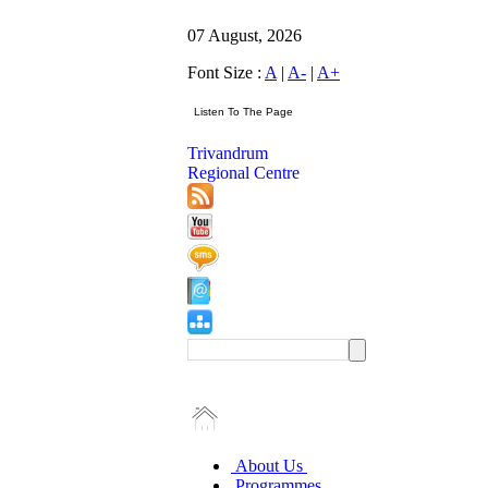
07 August, 2026
Font Size :
A
|
A-
|
A+
Trivandrum
Regional Centre
About Us
Programmes