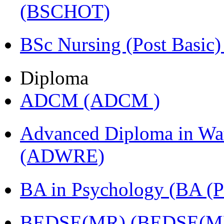
(BSCHOT)
BSc Nursing (Post Basic
Diploma
ADCM (ADCM )
Advanced Diploma in Wat
(ADWRE)
BA in Psychology (BA
BEDSE(MR) (BEDSE(M