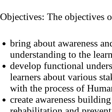
Objectives: The objectives o
bring about awareness an
understanding to the lear
develop functional under
learners about various sta
with the process of Human 
create awareness building 
rehabilitation and preven