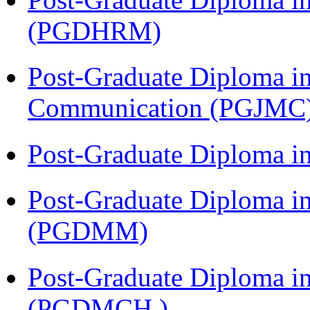
(PGDHRM)
Post-Graduate Diploma i
Communication (PGJMC
Post-Graduate Diploma 
Post-Graduate Diploma 
(PGDMM)
Post-Graduate Diploma in
(PGDMCH )