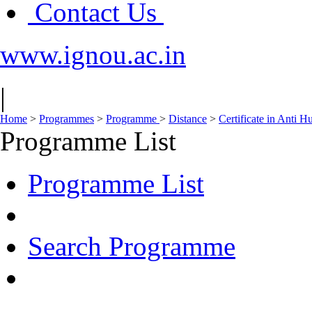
Contact Us
www.ignou.ac.in
|
Home
>
Programmes
>
Programme
>
Distance
>
Certificate in Anti
Programme List
Programme List
Search Programme