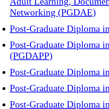
Adult Learning, Documen
Networking (PGDAE)
Post-Graduate Diploma i
Post-Graduate Diploma i
(PGDAPP)
Post-Graduate Diploma i
Post-Graduate Diploma i
Post-Graduate Diploma i