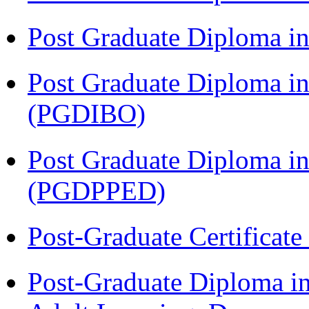
Post Graduate Diploma in
Post Graduate Diploma in
(PGDIBO)
Post Graduate Diploma in
(PGDPPED)
Post-Graduate Certificat
Post-Graduate Diploma in