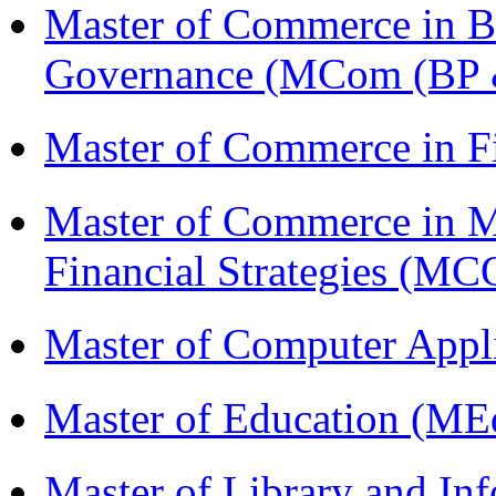
Master of Commerce in Bu
Governance (MCom (BP 
Master of Commerce in 
Master of Commerce in 
Financial Strategies 
Master of Computer Appl
Master of Education (ME
Master of Library and In