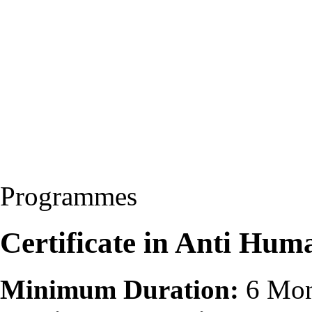
Programmes
Certificate in Anti Hu
Minimum Duration:
6 Mon