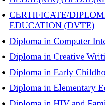
CERTIFICATE/DIPLO
EDUCATION (DVTE)
Diploma in Computer Int
Diploma in Creative Writ
Diploma in Early Childh
Diploma in Elementary E
Diploma in HIV and Fam