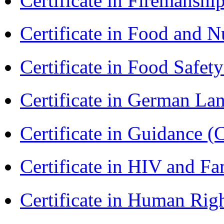
Certificate in Firemanshi
Certificate in Food and N
Certificate in Food Safet
Certificate in German L
Certificate in Guidance (
Certificate in HIV and F
Certificate in Human Rig