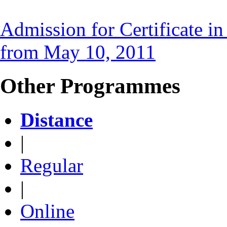
Admission for Certificate i
from May 10, 2011
Other Programmes
Distance
|
Regular
|
Online