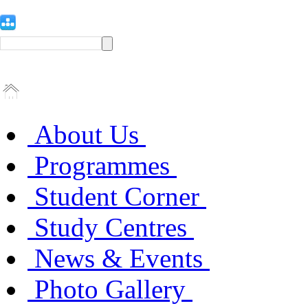
About Us
Programmes
Student Corner
Study Centres
News & Events
Photo Gallery