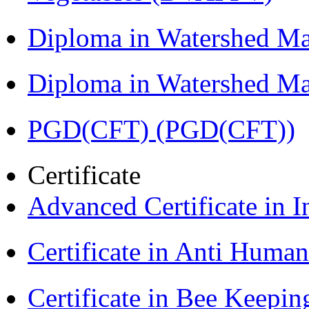
Diploma in Watershed 
Diploma in Watershed 
PGD(CFT) (PGD(CFT))
Certificate
Advanced Certificate in 
Certificate in Anti Huma
Certificate in Bee Keepin