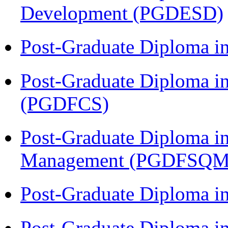
Development (PGDESD)
Post-Graduate Diploma 
Post-Graduate Diploma in
(PGDFCS)
Post-Graduate Diploma in
Management (PGDFSQM
Post-Graduate Diploma i
Post-Graduate Diploma 