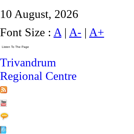
10 August, 2026
Font Size :
A
|
A-
|
A+
Trivandrum
Regional Centre