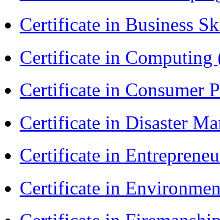
Certificate in Business Sk
Certificate in Computing
Certificate in Consumer 
Certificate in Disaster
Certificate in Entreprene
Certificate in Environmen