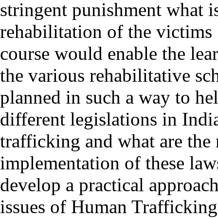
stringent punishment what is
rehabilitation of the victims
course would enable the lea
the various rehabilitative sc
planned in such a way to he
different legislations in In
trafficking and what are the
implementation of these law
develop a practical approach
issues of Human Trafficking