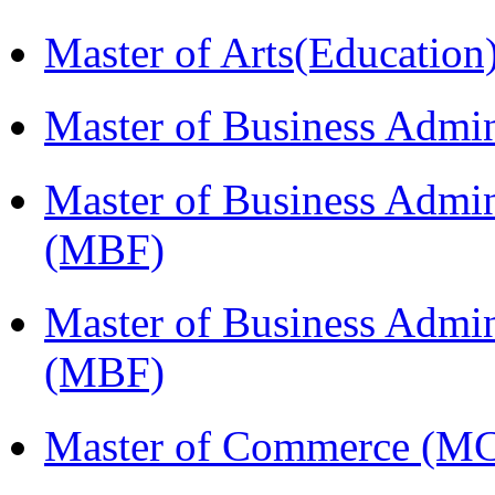
Master of Arts(Educatio
Master of Business Admi
Master of Business Admin
(MBF)
Master of Business Admin
(MBF)
Master of Commerce (M