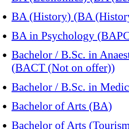
BA (History) (BA (Histor
BA in Psychology (BAPC
Bachelor / B.Sc. in Anaes
(BACT (Not on offer))
Bachelor / B.Sc. in Med
Bachelor of Arts (BA)
Bachelor of Arts (Touris