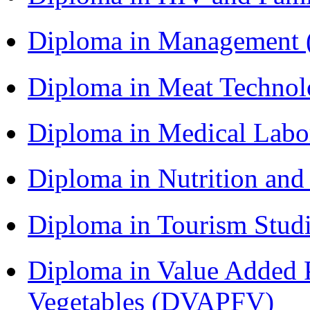
Diploma in Management
Diploma in Meat Techno
Diploma in Medical Lab
Diploma in Nutrition an
Diploma in Tourism Stud
Diploma in Value Added P
Vegetables (DVAPFV)