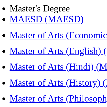
Master's Degree
MAESD (MAESD)
Master of Arts (Economi
Master of Arts (English)
Master of Arts (Hindi) 
Master of Arts (History)
Master of Arts (Philoso