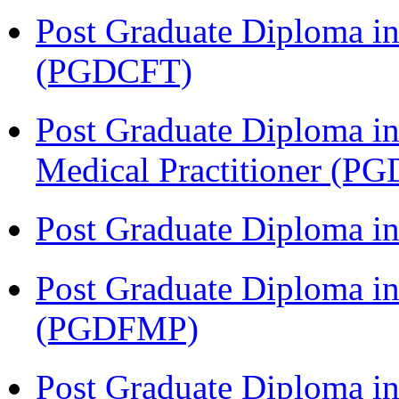
Post Graduate Diploma i
(PGDCFT)
Post Graduate Diploma in
Medical Practitioner (
Post Graduate Diploma 
Post Graduate Diploma in
(PGDFMP)
Post Graduate Diploma in