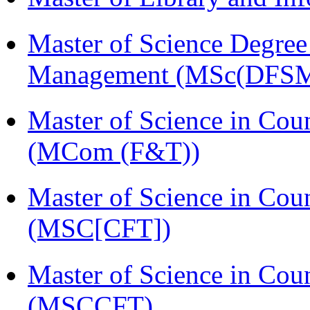
Master of Science Degree 
Management (MSc(DFSM
Master of Science in Cou
(MCom (F&T))
Master of Science in Cou
(MSC[CFT])
Master of Science in Cou
(MSCCFT)