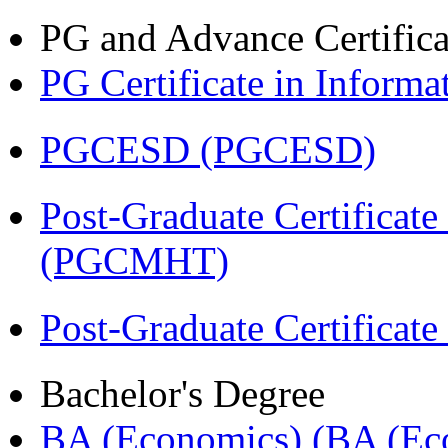
PG and Advance Certifica
PG Certificate in Inform
PGCESD (PGCESD)
Post-Graduate Certificat
(PGCMHT)
Post-Graduate Certificate
Bachelor's Degree
BA (Economics) (BA (Ec