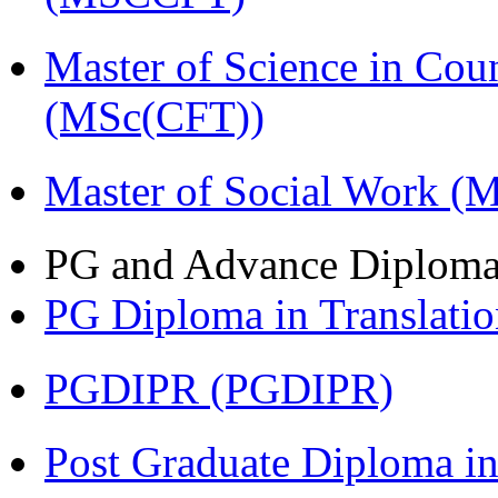
Master of Science in Cou
(MSc(CFT))
Master of Social Work 
PG and Advance Diplom
PG Diploma in Translati
PGDIPR (PGDIPR)
Post Graduate Diploma i