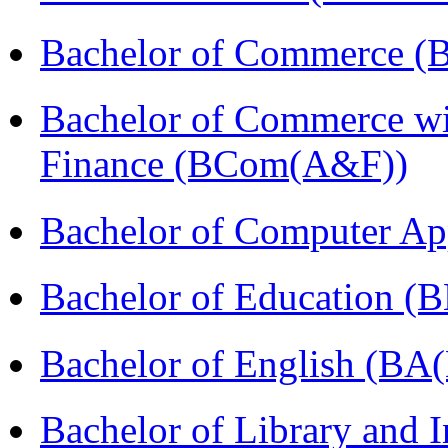
Bachelor of Commerce 
Bachelor of Commerce wi
Finance (BCom(A&F))
Bachelor of Computer Ap
Bachelor of Education (
Bachelor of English (BA(
Bachelor of Library and 