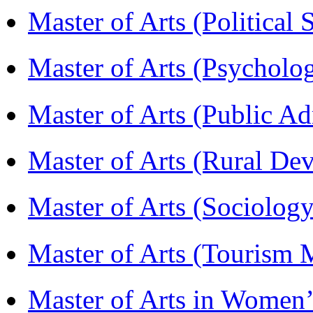
Master of Arts (Political
Master of Arts (Psychol
Master of Arts (Public A
Master of Arts (Rural D
Master of Arts (Sociolog
Master of Arts (Touris
Master of Arts in Wome