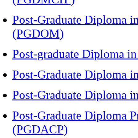
Post-Graduate Diploma i
(PGDOM)
Post-graduate Diploma i
Post-Graduate Diploma 
Post-Graduate Diploma 
Post-Graduate Diploma P
(PGDACP)