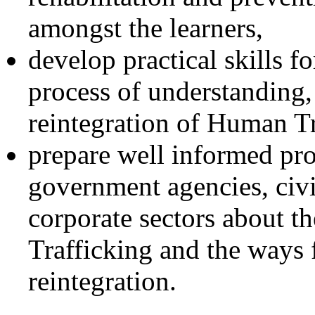
amongst the learners,
develop practical skills f
process of understanding,
reintegration of Human T
prepare well informed pro
government agencies, civi
corporate sectors about 
Trafficking and the ways f
reintegration.