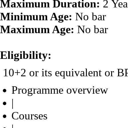
Maximum Duration:
2 Yea
Minimum Age:
No bar
Maximum Age:
No bar
Eligibility:
10+2 or its equivalent or
Programme overview
|
Courses