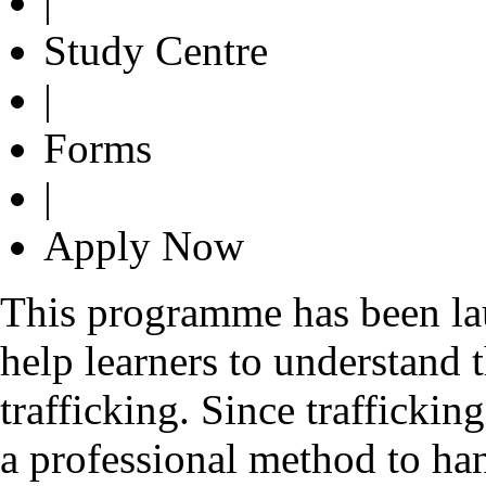
|
Study Centre
|
Forms
|
Apply Now
This programme has been lau
help learners to understand
trafficking. Since traffickin
a professional method to ha