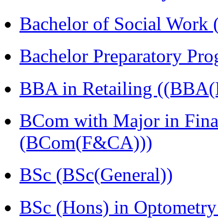
Bachelor of Social Work
Bachelor Preparatory Pr
BBA in Retailing ((BBA(R
BCom with Major in Fina
(BCom(F&CA)))
BSc (BSc(General))
BSc (Hons) in Optometry