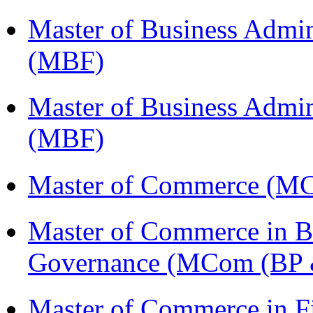
Master of Business Admin
(MBF)
Master of Business Admin
(MBF)
Master of Commerce (M
Master of Commerce in Bu
Governance (MCom (BP 
Master of Commerce in 