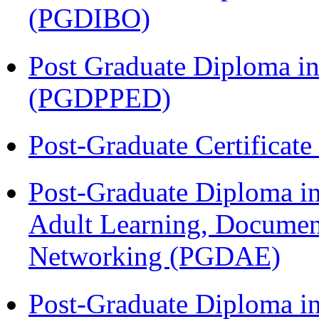
(PGDIBO)
Post Graduate Diploma in
(PGDPPED)
Post-Graduate Certificat
Post-Graduate Diploma in
Adult Learning, Documen
Networking (PGDAE)
Post-Graduate Diploma i