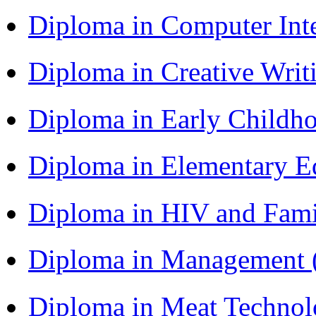
Diploma in Computer Int
Diploma in Creative Writ
Diploma in Early Childh
Diploma in Elementary E
Diploma in HIV and Fam
Diploma in Management
Diploma in Meat Techno