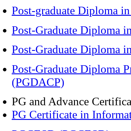
Post-graduate Diploma i
Post-Graduate Diploma 
Post-Graduate Diploma 
Post-Graduate Diploma P
(PGDACP)
PG and Advance Certifica
PG Certificate in Inform