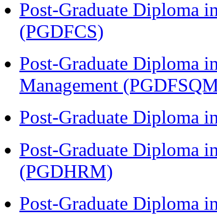
Post-Graduate Diploma in
(PGDFCS)
Post-Graduate Diploma in
Management (PGDFSQM
Post-Graduate Diploma i
Post-Graduate Diploma 
(PGDHRM)
Post-Graduate Diploma i