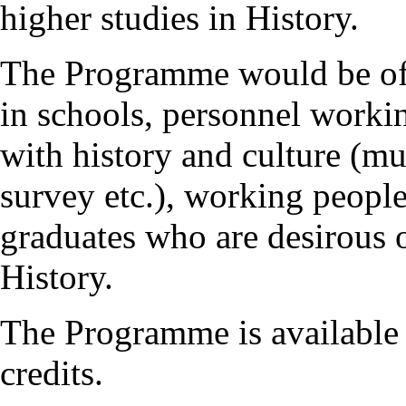
higher studies in History.
The Programme would be of g
in schools, personnel workin
with history and culture (mu
survey etc.), working people
graduates who are desirous 
History.
The Programme is available 
credits.