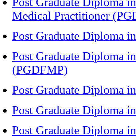
Post Graduate Diploma in
Medical Practitioner (
Post Graduate Diploma 
Post Graduate Diploma in
(PGDFMP)
Post Graduate Diploma in
Post Graduate Diploma in
Post Graduate Diploma in