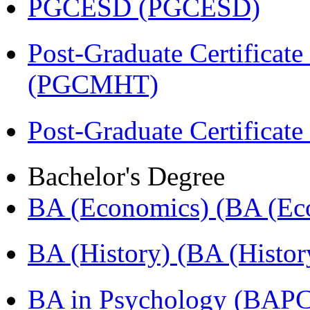
PGCESD (PGCESD)
Post-Graduate Certificat
(PGCMHT)
Post-Graduate Certificate
Bachelor's Degree
BA (Economics) (BA (Ec
BA (History) (BA (Histor
BA in Psychology (BAPC