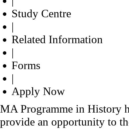
|
Study Centre
|
Related Information
|
Forms
|
Apply Now
MA Programme in History ha
provide an opportunity to th