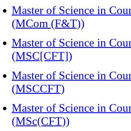
Master of Science in Cou
(MCom (F&T))
Master of Science in Cou
(MSC[CFT])
Master of Science in Cou
(MSCCFT)
Master of Science in Cou
(MSc(CFT))