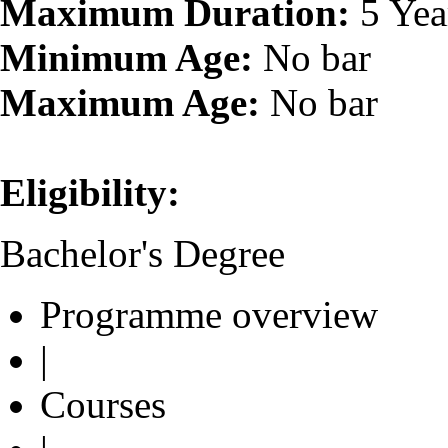
Maximum Duration:
5 Yea
Minimum Age:
No bar
Maximum Age:
No bar
Eligibility:
Bachelor's Degree
Programme overview
|
Courses