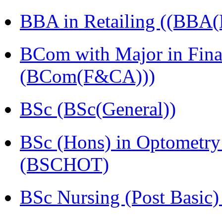
BBA in Retailing ((BBA(R
BCom with Major in Fina
(BCom(F&CA)))
BSc (BSc(General))
BSc (Hons) in Optometry
(BSCHOT)
BSc Nursing (Post Basic