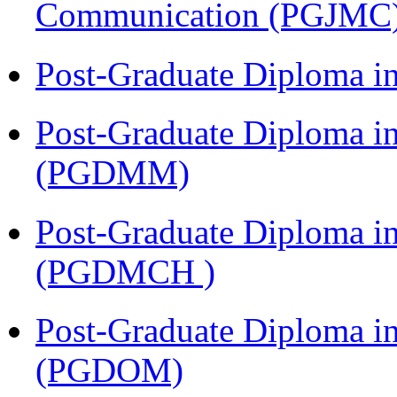
Communication (PGJMC
Post-Graduate Diploma 
Post-Graduate Diploma 
(PGDMM)
Post-Graduate Diploma in
(PGDMCH )
Post-Graduate Diploma i
(PGDOM)