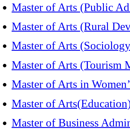
Master of Arts (Public A
Master of Arts (Rural D
Master of Arts (Sociolog
Master of Arts (Touris
Master of Arts in Wome
Master of Arts(Educatio
Master of Business Admi