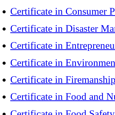
Certificate in Consumer 
Certificate in Disaster
Certificate in Entreprene
Certificate in Environmen
Certificate in Firemanshi
Certificate in Food and N
Certificate in Food Safet