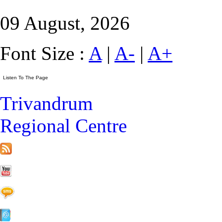
09 August, 2026
Font Size :
A
|
A-
|
A+
Trivandrum
Regional Centre