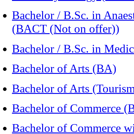
Bachelor / B.Sc. in Anaes
(BACT (Not on offer))
Bachelor / B.Sc. in Med
Bachelor of Arts (BA)
Bachelor of Arts (Touris
Bachelor of Commerce 
Bachelor of Commerce wi