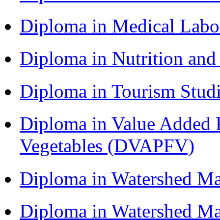
Diploma in Medical Lab
Diploma in Nutrition an
Diploma in Tourism Stud
Diploma in Value Added P
Vegetables (DVAPFV)
Diploma in Watershed 
Diploma in Watershed 