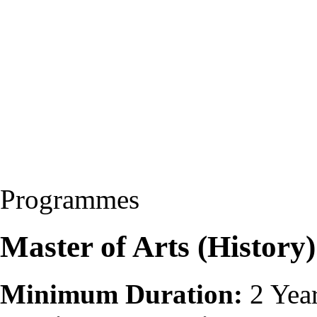
Programmes
Master of Arts (Histor
Minimum Duration:
2 Yea