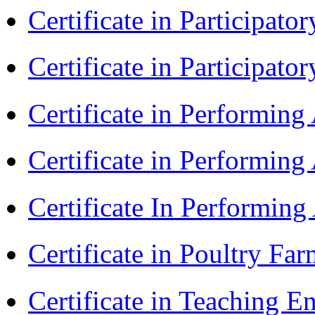
Certificate in Participa
Certificate in Participat
Certificate in Performin
Certificate in Performin
Certificate In Performin
Certificate in Poultry Fa
Certificate in Teaching E