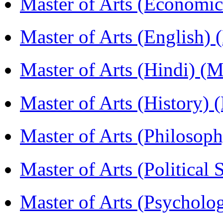
Master of Arts (Economi
Master of Arts (English)
Master of Arts (Hindi) 
Master of Arts (History)
Master of Arts (Philoso
Master of Arts (Political
Master of Arts (Psychol