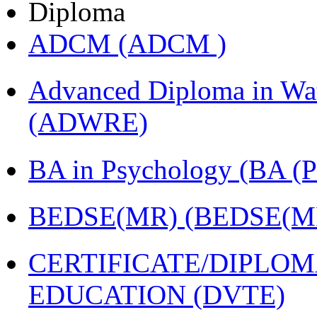
Diploma
ADCM (ADCM )
Advanced Diploma in Wat
(ADWRE)
BA in Psychology (BA
BEDSE(MR) (BEDSE(M
CERTIFICATE/DIPLO
EDUCATION (DVTE)