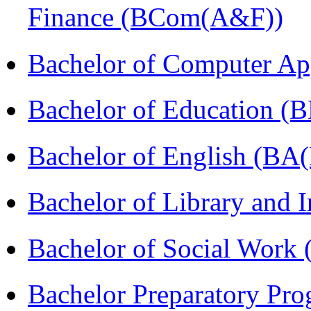
Finance (BCom(A&F))
Bachelor of Computer Ap
Bachelor of Education (
Bachelor of English (BA(
Bachelor of Library and 
Bachelor of Social Work
Bachelor Preparatory Pr