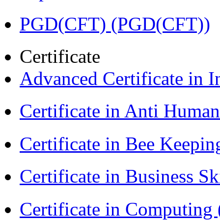
PGD(CFT) (PGD(CFT))
Certificate
Advanced Certificate in 
Certificate in Anti Huma
Certificate in Bee Keepin
Certificate in Business Sk
Certificate in Computing