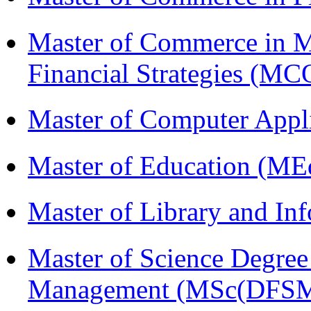
Master of Commerce in 
Financial Strategies 
Master of Computer Appl
Master of Education (ME
Master of Library and In
Master of Science Degree 
Management (MSc(DFSM