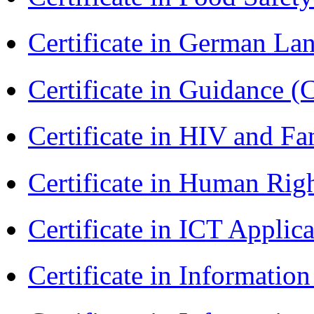
Certificate in German L
Certificate in Guidance (
Certificate in HIV and F
Certificate in Human Rig
Certificate in ICT Applic
Certificate in Informatio