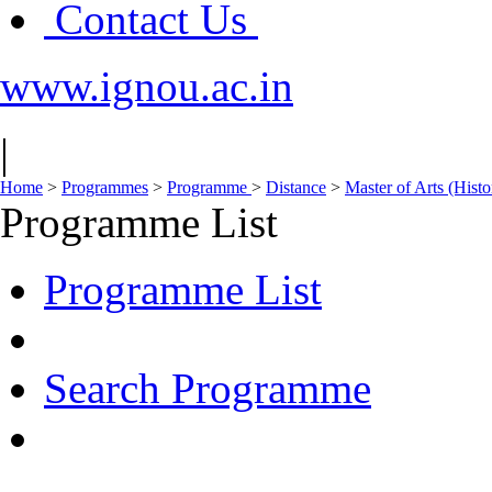
Contact Us
www.ignou.ac.in
|
Home
>
Programmes
>
Programme
>
Distance
>
Master of Arts (His
Programme List
Programme List
Search Programme