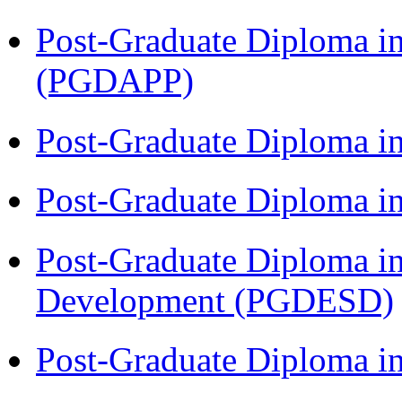
Post-Graduate Diploma i
(PGDAPP)
Post-Graduate Diploma i
Post-Graduate Diploma i
Post-Graduate Diploma i
Development (PGDESD)
Post-Graduate Diploma 