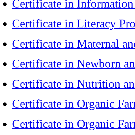
Certificate in Informatio
Certificate in Literacy 
Certificate in Maternal 
Certificate in Newborn a
Certificate in Nutrition 
Certificate in Organic F
Certificate in Organic F