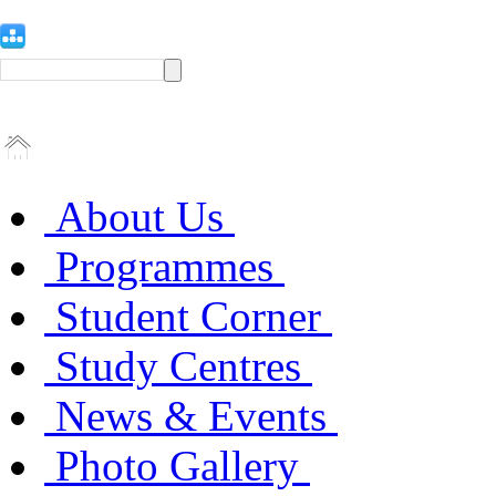
About Us
Programmes
Student Corner
Study Centres
News & Events
Photo Gallery