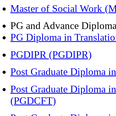
Master of Social Work 
PG and Advance Diplom
PG Diploma in Translati
PGDIPR (PGDIPR)
Post Graduate Diploma i
Post Graduate Diploma i
(PGDCFT)