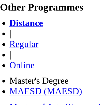
Other Programmes
Distance
|
Regular
|
Online
Master's Degree
MAESD (MAESD)