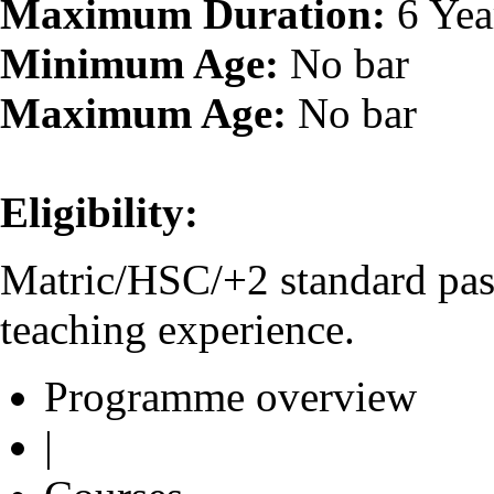
Maximum Duration:
6 Yea
Minimum Age:
No bar
Maximum Age:
No bar
Eligibility:
Matric/HSC/+2 standard pas
teaching experience.
Programme overview
|