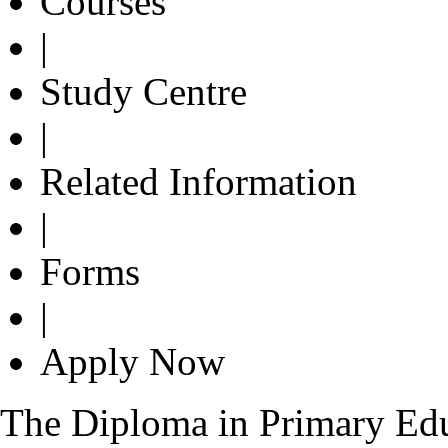
Courses
|
Study Centre
|
Related Information
|
Forms
|
Apply Now
The Diploma in Primary Edu