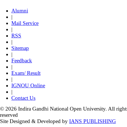
Alumni
|
Mail Service
|
RSS
|
Sitemap
|
Feedback
|
Exam/ Result
|
IGNOU Online
|
Contact Us
© 2026 Indira Gandhi National Open University. All right
reserved
Site Designed & Developed by
IANS PUBLISHING