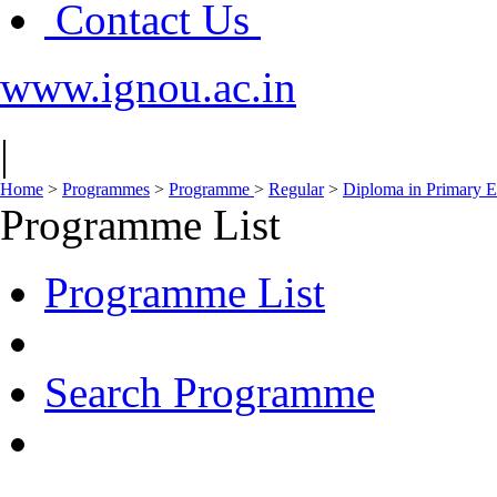
Contact Us
www.ignou.ac.in
|
Home
>
Programmes
>
Programme
>
Regular
>
Diploma in Primary 
Programme List
Programme List
Search Programme