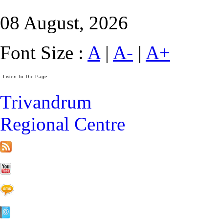
08 August, 2026
Font Size :
A
|
A-
|
A+
Trivandrum
Regional Centre