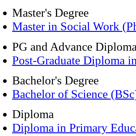
Master's Degree
Master in Social Work (
PG and Advance Diplom
Post-Graduate Diploma i
Bachelor's Degree
Bachelor of Science (BSc
Diploma
Diploma in Primary Educ