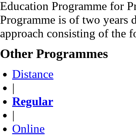
Education Programme for Pr
Programme is of two years d
approach consisting of the 
Other Programmes
Distance
|
Regular
|
Online