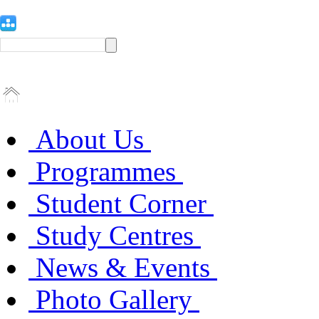
About Us
Programmes
Student Corner
Study Centres
News & Events
Photo Gallery