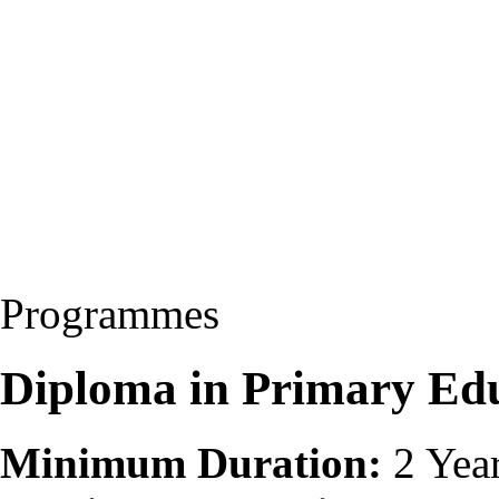
Programmes
Diploma in Primary Ed
Minimum Duration:
2 Yea