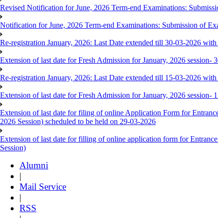
Revised Notification for June, 2026 Term-end Examinations: Submis
Notification for June, 2026 Term-end Examinations: Submission of E
Re-registration January, 2026: Last Date extended till 30-03-2026 with 
Extension of last date for Fresh Admission for January, 2026 session-
Re-registration January, 2026: Last Date extended till 15-03-2026 with 
Extension of last date for Fresh Admission for January, 2026 session-
Extension of last date for filing of online Application Form for Ent
2026 Session) scheduled to be held on 29-03-2026
Extension of last date for filling of online application form for Ent
Session)
Alumni
|
Mail Service
|
RSS