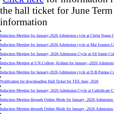
the hall ticket for June Te
information
Induction Meeting for January-2026 Admission cycle at Christ Nagar
Induction Meeting for January-2026 Admission cycle at Mar Ivanios 
Induction Meeting for January, 2026 Admission Cycle at All Saints C
Induction Meeting at S.N.College, Kollam for January -2026 Admissio
Induction Meeting for January-2026 Admission cycle at D.B.Pampa C
Notification for downloading Hall Ticket for TEE June, 2026
Induction Meeting for January, 2026 Admission Cycle at Catholicate 
Induction Meeting through Online Mode for January -2026 Admission
Induction Meeting through Online Mode for January -2026 Admission