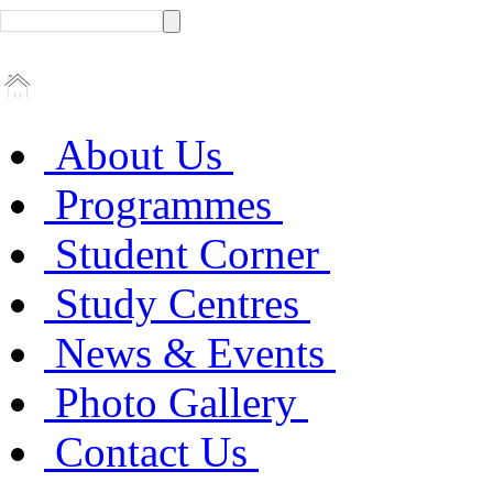
About Us
Programmes
Student Corner
Study Centres
News & Events
Photo Gallery
Contact Us