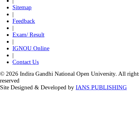
|
Sitemap
|
Feedback
|
Exam/ Result
|
IGNOU Online
|
Contact Us
© 2026 Indira Gandhi National Open University. All right
reserved
Site Designed & Developed by
IANS PUBLISHING