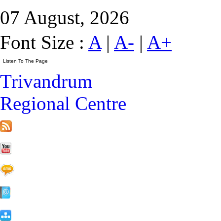
07 August, 2026
Font Size :
A
|
A-
|
A+
Trivandrum
Regional Centre