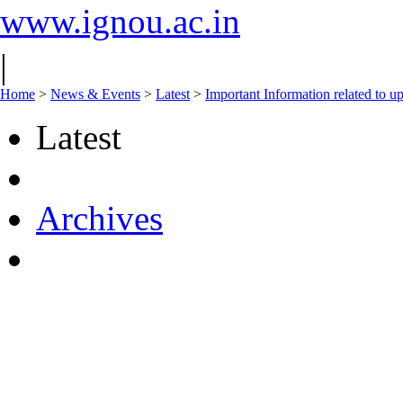
www.ignou.ac.in
|
Home
>
News & Events
>
Latest
>
Important Information related to u
Latest
Archives