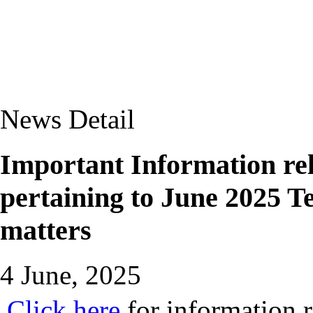
News Detail
Important Information rela
pertaining to June 2025 
matters
4 June, 2025
Click here
for information r