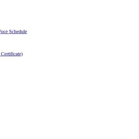
-Voce Schedule
 Certificate)