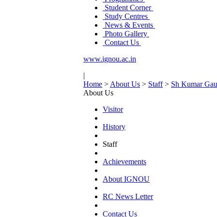
Student Corner
Study Centres
News & Events
Photo Gallery
Contact Us
www.ignou.ac.in
|
Home
>
About Us
>
Staff
>
Sh Kumar Gau
About Us
Visitor
History
Staff
Achievements
About IGNOU
RC News Letter
Contact Us