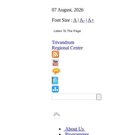
07 August, 2026
Font Size :
A
|
A-
|
A+
Trivandrum
Regional Centre
About Us
Programmes