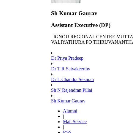
Sh Kumar Gaurav
Assistant Executive (DP)
IGNOU REGIONAL CENTRE MUTTA
VALIYATHURA PO THIRUVANANTHA
Dr Priya Pradeep
Dr T R Satyakeerthy
Dr L.Chandra Sekaran
Sh N Rajendran Pillai
Sh Kumar Gaurav
Alumni
|
Mail Service
|
RSS