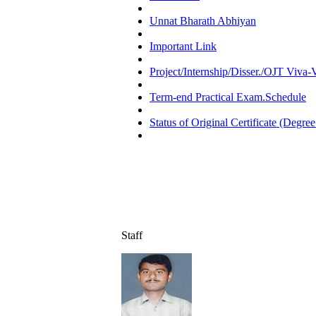
Unnat Bharath Abhiyan
Important Link
Project/Internship/Disser./OJT Viva
Term-end Practical Exam.Schedule
Status of Original Certificate (Degree
Staff