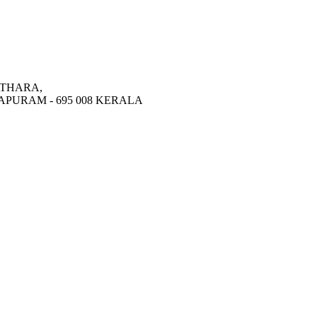
THARA,
PURAM - 695 008 KERALA